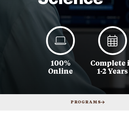
100%
Complete 
Online
1-2 Years
PROGRAMS