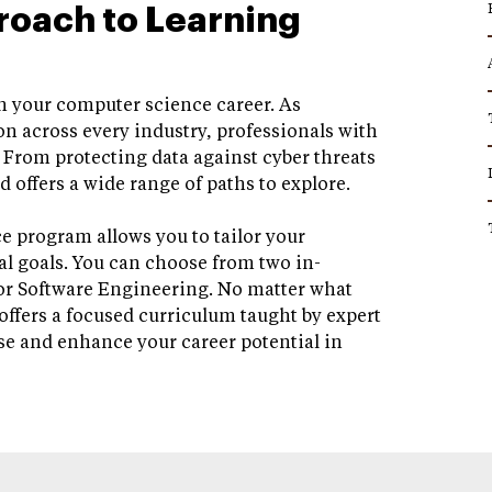
roach to Learning
 in your computer science career. As
n across every industry, professionals with
. From protecting data against cyber threats
d offers a wide range of paths to explore.
e program allows you to tailor your
al goals. You can choose from two in-
or Software Engineering. No matter what
offers a focused curriculum taught by expert
se and enhance your career potential in