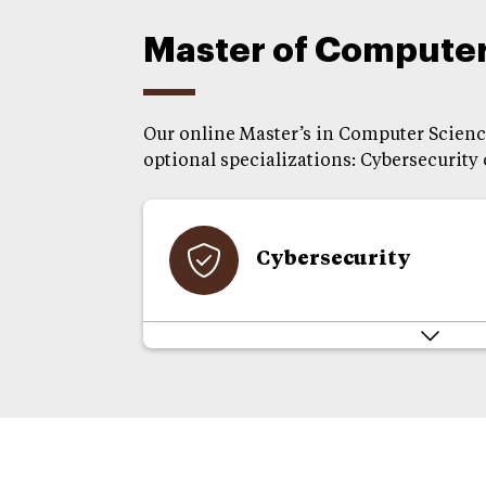
Master of Computer 
Our online Master’s in Computer Science
optional specializations: Cybersecurity
Cybersecurity