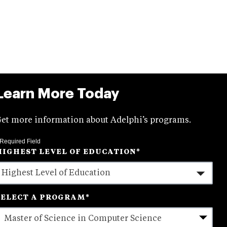
Learn More Today
et more information about Adelphi’s programs.
 Required Field
HIGHEST LEVEL OF EDUCATION
*
SELECT A PROGRAM
*