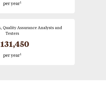
1
per year
, Quality Assurance Analysts and
Testers
131,450
1
per year