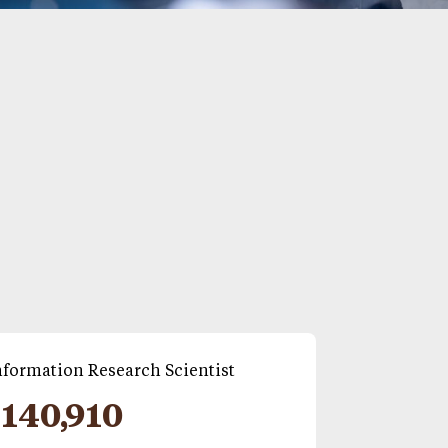
formation Research Scientist
140,910