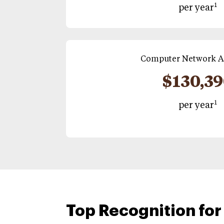
1
per year
Computer Network A
$130,3
1
per year
Top Recognition for