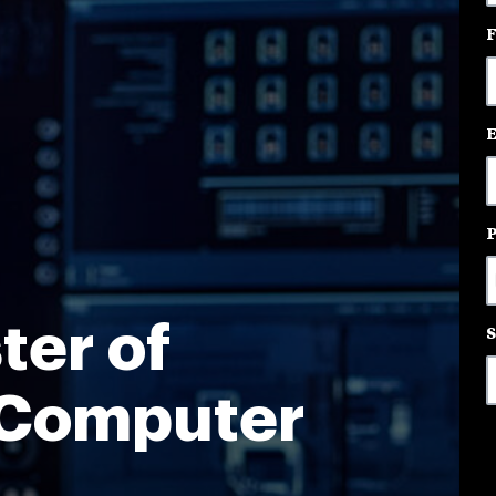
3
o
a
ter of
 Computer