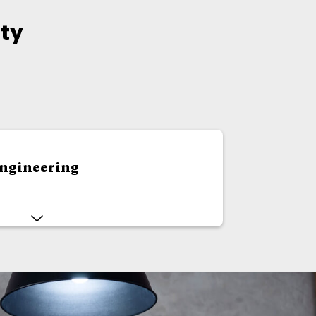
ty
Engineering