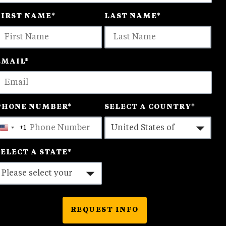
FIRST NAME
*
LAST NAME
*
ptions
vailable
EMAIL
*
PHONE NUMBER
*
SELECT A COUNTRY
*
+1
United
States
SELECT A STATE
*
+1
REQUEST INFO
BY SUBMITTING FORM