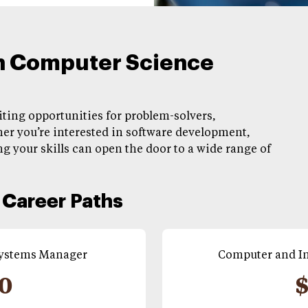
in Computer Science
citing opportunities for problem-solvers,
er you’re interested in software development,
g your skills can open the door to a wide range of
Career Paths
Systems Manager
Computer and In
00
$