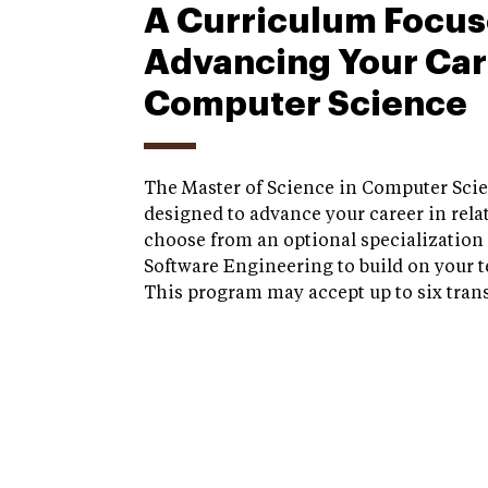
A Curriculum Focus
Advancing Your Car
Computer Science
The Master of Science in Computer Sci
designed to advance your career in relat
choose from an optional specialization 
Software Engineering to build on your t
This program may accept up to six trans