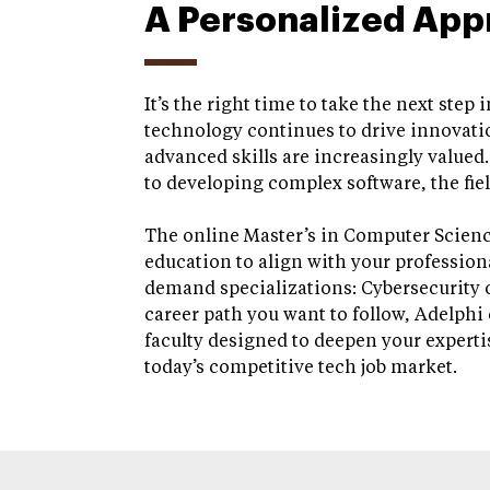
A Personalized App
It’s the right time to take the next step
technology continues to drive innovatio
advanced skills are increasingly valued
to developing complex software, the fiel
The online Master’s in Computer Scienc
education to align with your profession
demand specializations: Cybersecurity 
career path you want to follow, Adelphi 
faculty designed to deepen your experti
today’s competitive tech job market.