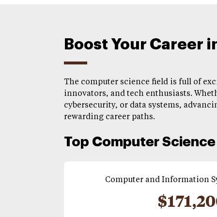
Boost Your Career 
The computer science field is full of ex
innovators, and tech enthusiasts. Wheth
cybersecurity, or data systems, advancin
rewarding career paths.
Top Computer Science 
Computer and Information 
$171,2