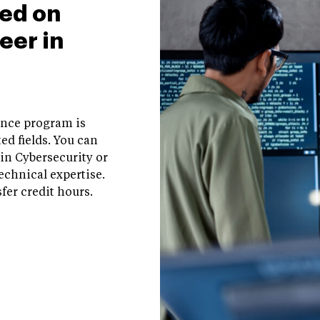
ed on
eer in
ence program is
ed fields. You can
in Cybersecurity or
echnical expertise.
fer credit hours.