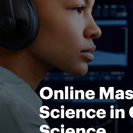
Online Mas
Science in
Science