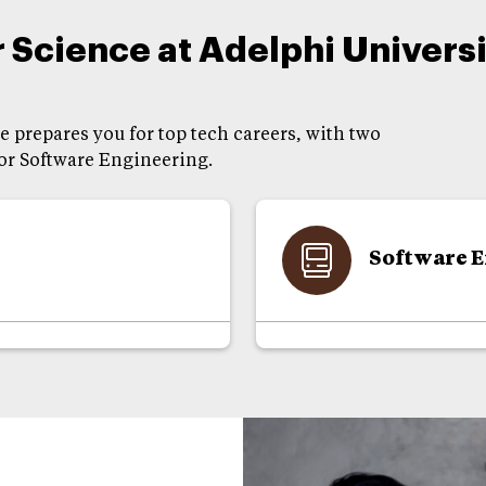
Science at Adelphi Universi
 prepares you for top tech careers, with two
 or Software Engineering.
Software 