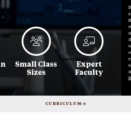
B
s
R
r
n
d
t
o
e
in
Small Class
Expert
s
Sizes
Faculty
m
R
CURRICULUM