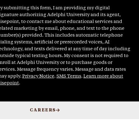
y submitting this form, I am providing my digital
ignature authorizing Adelphi University and its agent,
isepoint, to contact me about educational services and
elated marketing by email, phone, and text to the phone
umber(s) provided. This includes automatic telephone
ialing systems, artificial or prerecorded voices, AI
echnology, and texts delivered at any time of day including
utside typical texting hours. My consent is not required to
nroll at Adelphi University or to purchase goods or
ervices. Message frequency varies. Message and data rates
ay apply.
Privacy Notice
.
SMS Terms
.
Learn more about
isepoint
.
CAREERS