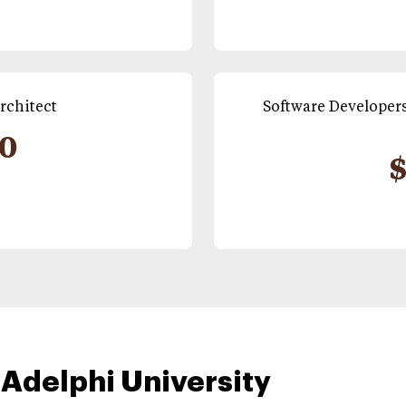
rchitect
Software Developers
90
$
 Adelphi University