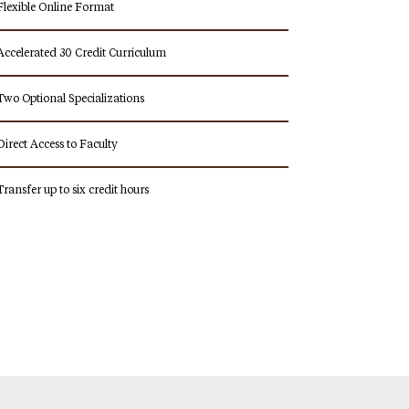
Flexible Online Format
Accelerated 30 Credit Curriculum
Two Optional Specializations
Direct Access to Faculty
Transfer up to six credit hours