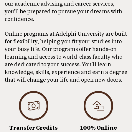
our academic advising and career services,
you’ll be prepared to pursue your dreams with
confidence.
Online programs at Adelphi University are built
for flexibility, helping you fit your studies into
your busy life. Our programs offer hands-on
learning and access to world-class faculty who
are dedicated to your success. You’ll learn
knowledge, skills, experience and earn a degree
that will change your life and open new doors.
Transfer Credits
100% Online