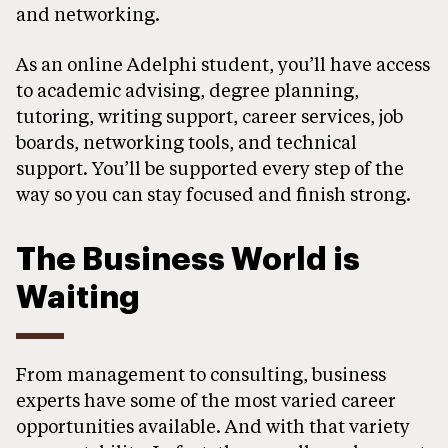
and networking.
As an online Adelphi student, you’ll have access
to academic advising, degree planning,
tutoring, writing support, career services, job
boards, networking tools, and technical
support. You’ll be supported every step of the
way so you can stay focused and finish strong.
The Business World is
Waiting
From management to consulting, business
experts have some of the most varied career
opportunities available. And with that variety