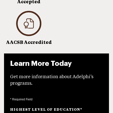
Accepted
AACSB Accredited
Learn More Today
Get more information about Adelphi’s
programs.
* Required Field
HIGHEST LEVEL OF EDUCATION
*