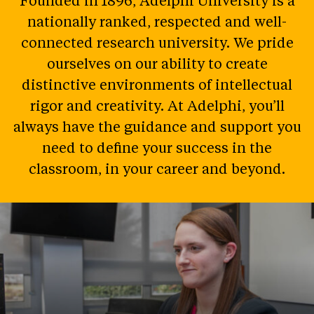
Founded in 1896, Adelphi University is a
nationally ranked, respected and well-
connected research university. We pride
ourselves on our ability to create
distinctive environments of intellectual
rigor and creativity. At Adelphi, you’ll
always have the guidance and support you
need to define your success in the
classroom, in your career and beyond.