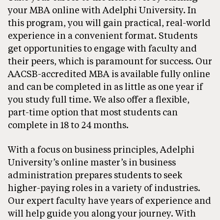
your MBA online with Adelphi University. In
this program, you will gain practical, real-world
experience in a convenient format. Students
get opportunities to engage with faculty and
their peers, which is paramount for success. Our
AACSB-accredited MBA is available fully online
and can be completed in as little as one year if
you study full time. We also offer a flexible,
part-time option that most students can
complete in 18 to 24 months.
With a focus on business principles, Adelphi
University’s online master’s in business
administration prepares students to seek
higher-paying roles in a variety of industries.
Our expert faculty have years of experience and
will help guide you along your journey. With