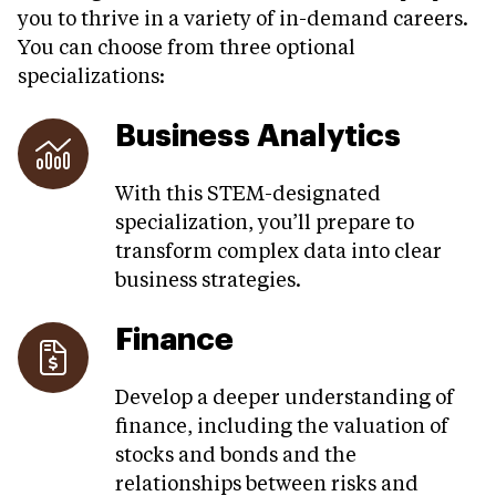
you to thrive in a variety of in-demand careers.
You can choose from three optional
specializations:
Business Analytics
With this STEM-designated
specialization, you’ll prepare to
transform complex data into clear
business strategies.
Finance
Develop a deeper understanding of
finance, including the valuation of
stocks and bonds and the
relationships between risks and