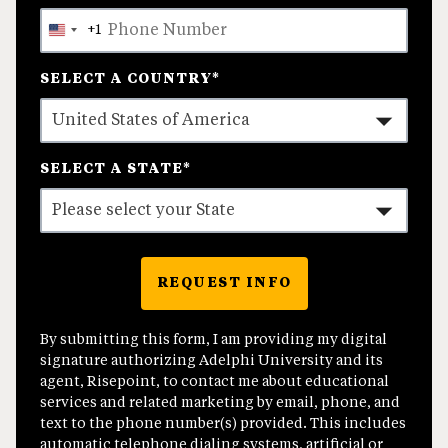
+1
United
States
SELECT A COUNTRY
*
+1
SELECT A STATE
*
REQUEST INFO
BY SUBMITTING FORM
By submitting this form, I am providing my digital
signature authorizing Adelphi University and its
agent, Risepoint, to contact me about educational
services and related marketing by email, phone, and
text to the phone number(s) provided. This includes
automatic telephone dialing systems, artificial or