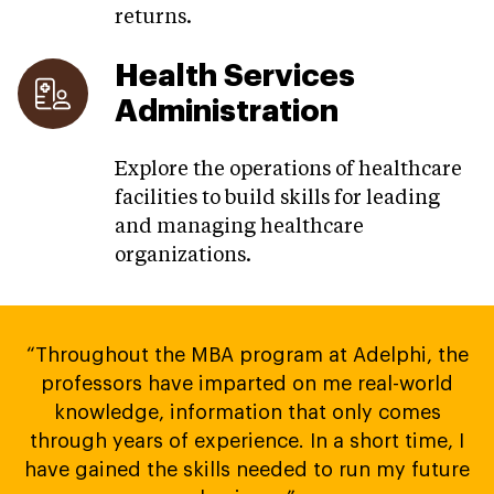
returns.
Health Services
Administration
Explore the operations of healthcare
facilities to build skills for leading
and managing healthcare
organizations.
“Throughout the MBA program at Adelphi, the
professors have imparted on me real-world
knowledge, information that only comes
through years of experience. In a short time, I
have gained the skills needed to run my future