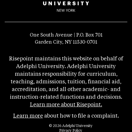
One South Avenue | P.O. Box 701
Garden City, NY 11530-0701
Risepoint maintains this website on behalf of
Adelphi University. Adelphi University
maintains responsibility for curriculum,
teaching, admissions, tuition, financial aid,
accreditation, and all other academic- and
instruction-related functions and decisions.
Learn more about Risepoint.
Learn more
about how to file a complaint.
© 2026 Adelphi University
opens
Privacy Policy