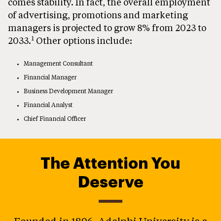
comes stability. In fact, the overall employment
of advertising, promotions and marketing
managers is projected to grow 8% from 2023 to
1
2033.
Other options include:
Management Consultant
Financial Manager
Business Development Manager
Financial Analyst
Chief Financial Officer
The Attention You
Deserve