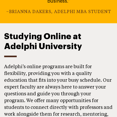
business.”
–BRIANNA DAKERS, ADELPHI MBA STUDENT
Studying Online at
Adelphi University
Adelphi’s online programs are built for
flexibility, providing you with a quality
education that fits into your busy schedule. Our
expert faculty are always here to answer your
questions and guide you through your
program. We offer many opportunities for
students to connect directly with professors and
work alongside them for research, mentoring,