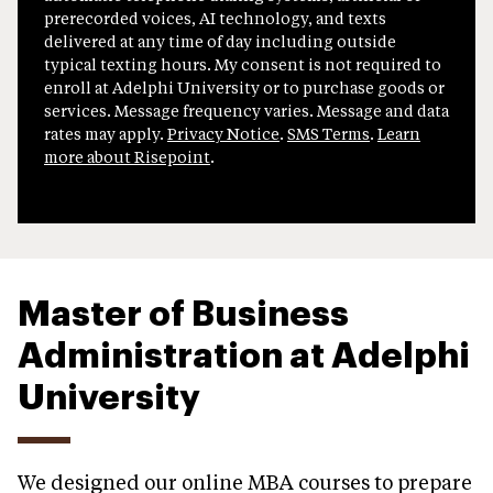
prerecorded voices, AI technology, and texts
delivered at any time of day including outside
typical texting hours. My consent is not required to
enroll at Adelphi University or to purchase goods or
services. Message frequency varies. Message and data
rates may apply.
Privacy Notice
.
SMS Terms
.
Learn
more about Risepoint
.
Master of Business
Administration at Adelphi
University
We designed our online MBA courses to prepare