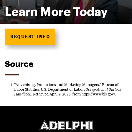
Learn More Today
REQUEST INFO
Source
“Advertising, Promotions and Marketing Managers,” Bureau of
Labor Statistics, U.S. Department of Labor,
Occupational Outlook
Handbook
. Retrieved April 9, 2025, from https://www.bls.gov/.