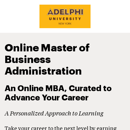
Online Master of
Business
Administration
An Online MBA, Curated to
Advance Your Career
A Personalized Approach to Learning
Take your career to the next level by earning