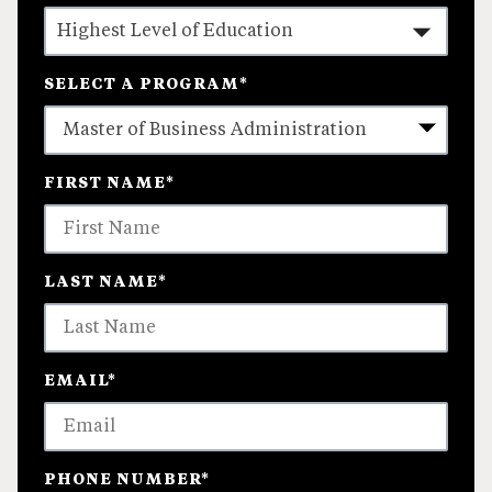
SELECT A PROGRAM
*
4
FIRST NAME
*
options
available
LAST NAME
*
EMAIL
*
PHONE NUMBER
*