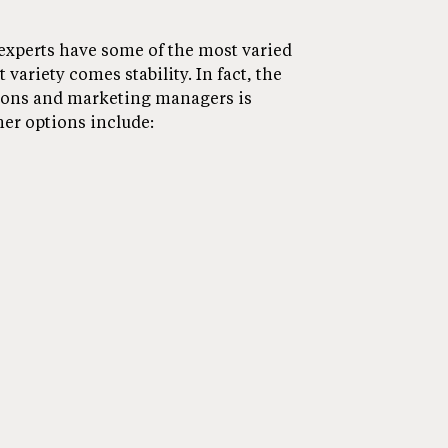
xperts have some of the most varied
 variety comes stability. In fact, the
ions and marketing managers is
er options include: