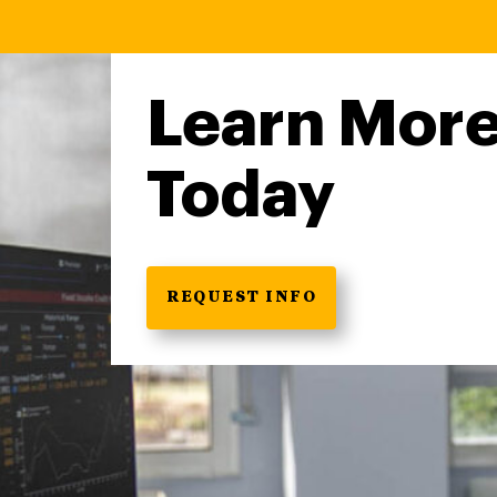
Learn Mor
Today
REQUEST INFO