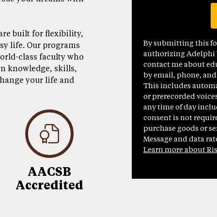
 built for flexibility,
By submitting this f
usy life. Our programs
authorizing Adelphi U
orld-class faculty who
contact me about edu
rn knowledge, skills,
by email, phone, and
change your life and
This includes automat
or prerecorded voices
any time of day inclu
consent is not requir
purchase goods or ser
Message and data rat
Learn more about Ri
AACSB
Accredited