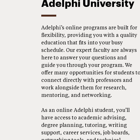
Adelphi University
Adelphi’s online programs are built for
flexibility, providing you with a quality
education that fits into your busy
schedule. Our expert faculty are always
here to answer your questions and
guide you through your program. We
offer many opportunities for students t
connect directly with professors and
work alongside them for research,
mentoring, and networking.
As an online Adelphi student, you’ll
have access to academic advising,
degree planning, tutoring, writing
support, career services, job boards,