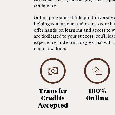
confidence.
Online programs at Adelphi University are
helping you fit your studies into your b
offer hands-on learning and access to w
are dedicated to your success. You’ll lea
experience and earn a degree that will 
open new doors.
Transfer
100%
Credits
Online
Accepted