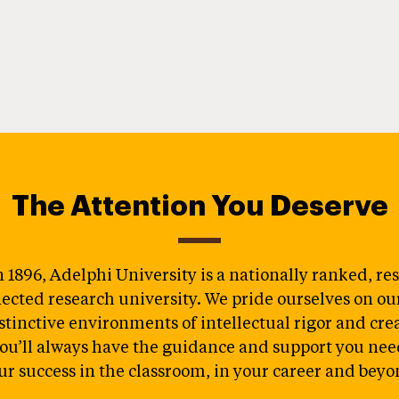
The Attention You Deserve
 1896, Adelphi University is a nationally ranked, re
ected research university. We pride ourselves on our 
stinctive environments of intellectual rigor and crea
ou’ll always have the guidance and support you nee
ur success in the classroom, in your career and beyo