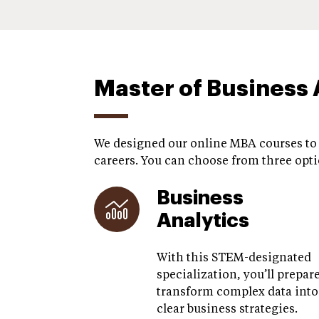
Master of Business 
We designed our online MBA courses to p
careers. You can choose from three opti
Business
Analytics
With this STEM-designated
specialization, you’ll prepare
transform complex data into
clear business strategies.