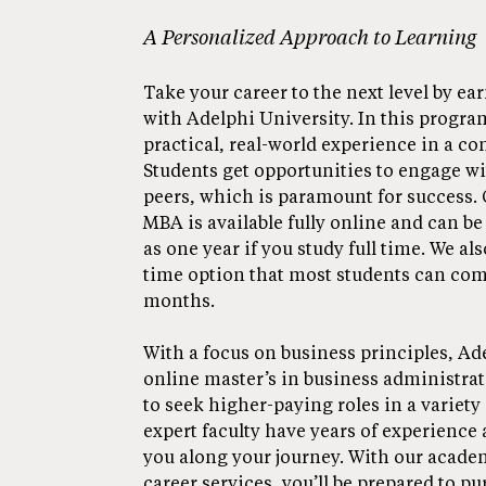
A Personalized Approach to Learning
Take your career to the next level by e
with Adelphi University. In this program
practical, real-world experience in a c
Students get opportunities to engage wi
peers, which is paramount for success.
MBA is available fully online and can be 
as one year if you study full time. We also
time option that most students can comp
months.
With a focus on business principles, Ad
online master’s in business administra
to seek higher-paying roles in a variety 
expert faculty have years of experience 
you along your journey. With our acade
career services, you’ll be prepared to p