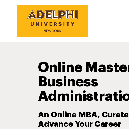
Online Maste
Business
Administrati
An Online MBA, Curate
Advance Your Career