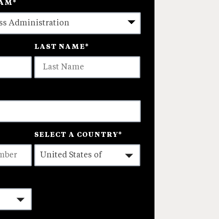
RAM
*
LAST NAME
*
SELECT A COUNTRY
*