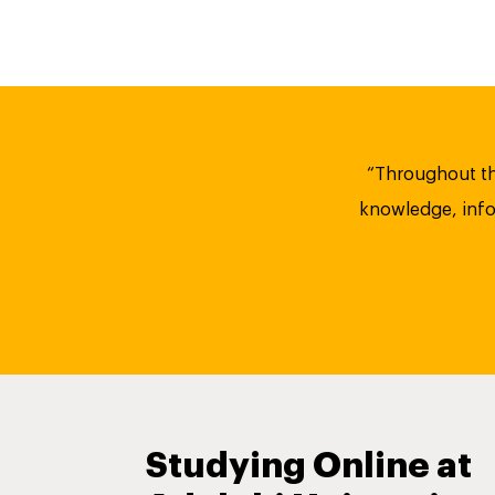
“Throughout th
knowledge, infor
Studying Online at