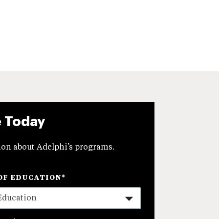
e Today
on about Adelphi’s programs.
OF EDUCATION
*