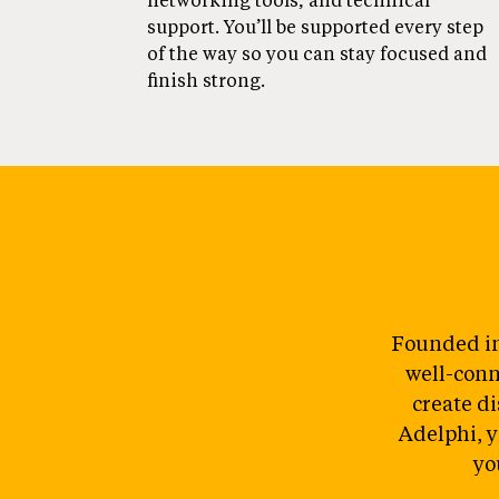
networking tools, and technical
support. You’ll be supported every step
of the way so you can stay focused and
finish strong.
Founded in
well-conn
create di
Adelphi, y
yo