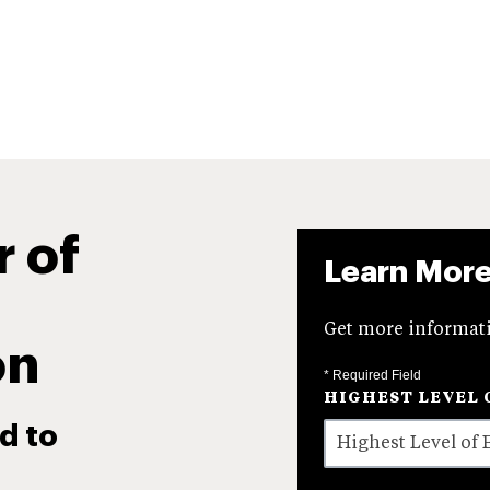
r of
Learn Mor
Get more informati
on
* Required Field
HIGHEST LEVEL 
d to