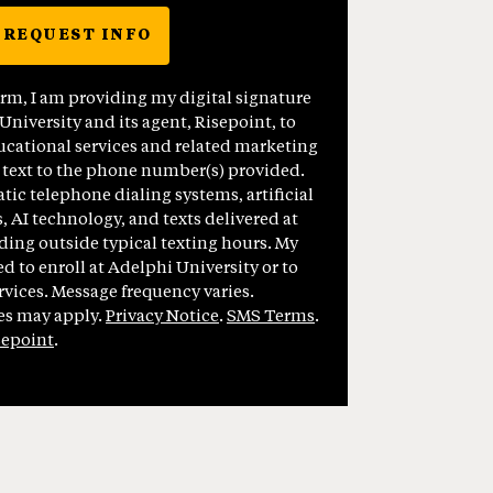
REQUEST INFO
BY SUBMITTING FORM
orm, I am providing my digital signature
niversity and its agent, Risepoint, to
cational services and related marketing
 text to the phone number(s) provided.
ic telephone dialing systems, artificial
, AI technology, and texts delivered at
ding outside typical texting hours. My
ed to enroll at Adelphi University or to
vices. Message frequency varies.
es may apply.
Privacy Notice
.
SMS Terms
.
sepoint
.