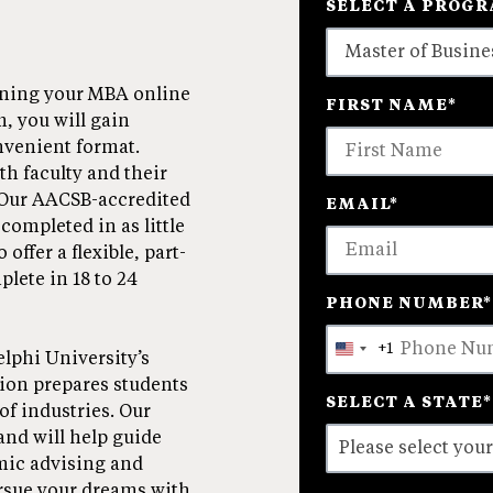
SELECT A PROG
4
arning your MBA online
FIRST NAME
*
options
, you will gain
available
onvenient format.
th faculty and their
 Our AACSB-accredited
EMAIL
*
completed in as little
 offer a flexible, part-
lete in 18 to 24
PHONE NUMBER
*
+1
United
elphi University’s
States
tion prepares students
SELECT A STATE
*
+1
of industries. Our
and will help guide
mic advising and
ursue your dreams with