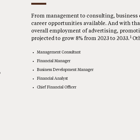
From management to consulting, business e
career opportunities available. And with that
overall employment of advertising, promot
1
projected to grow 8% from 2023 to 2033.
Oth
Management Consultant
Financial Manager
Business Development Manager
o
Financial Analyst
Chief Financial Officer