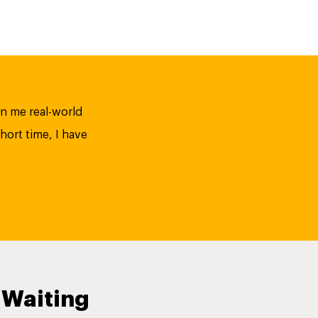
n me real-world
hort time, I have
 Waiting