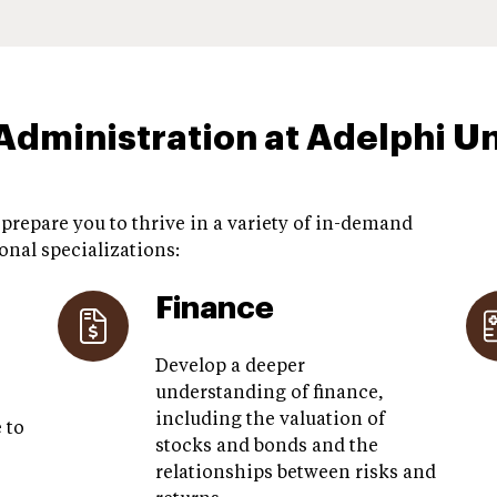
Administration at Adelphi Un
repare you to thrive in a variety of in-demand
onal specializations:
Finance
Develop a deeper
understanding of finance,
including the valuation of
 to
stocks and bonds and the
relationships between risks and