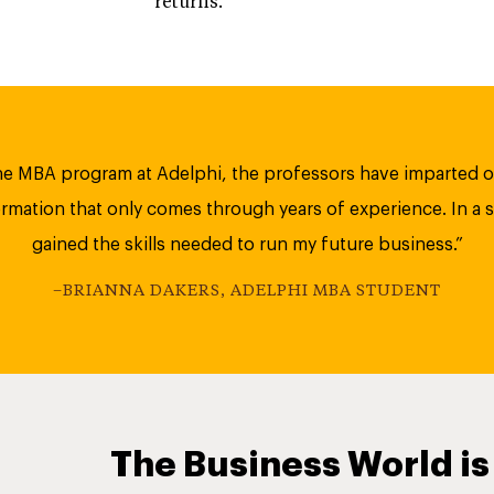
returns.
e MBA program at Adelphi, the professors have imparted o
mation that only comes through years of experience. In a s
gained the skills needed to run my future business.”
–BRIANNA DAKERS, ADELPHI MBA STUDENT
The Business World is