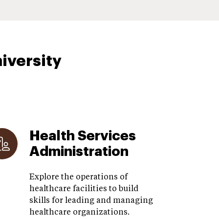
iversity
Health Services
Administration
Explore the operations of
healthcare facilities to build
skills for leading and managing
healthcare organizations.