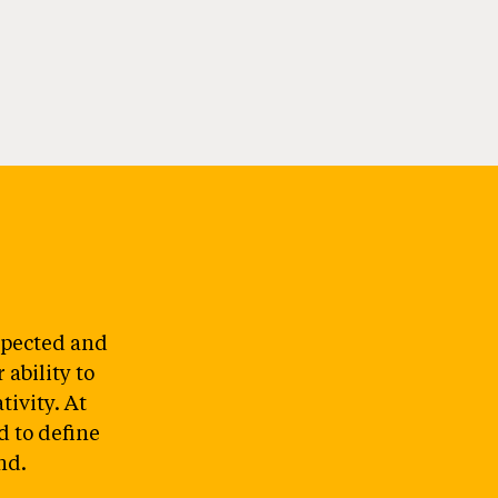
spected and
ability to
tivity. At
d to define
nd.